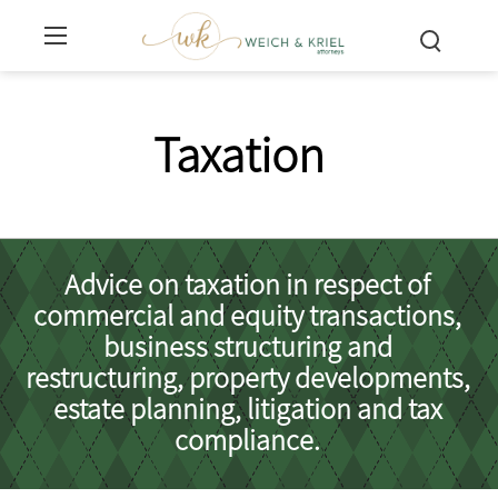
Taxation
Advice on taxation in respect of
commercial and equity transactions,
business structuring and
restructuring, property developments,
estate planning, litigation and tax
compliance.