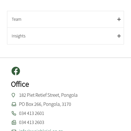
Team
Insights
Office
182 Piet Retief Street, Pongola
PO Box 266, Pongola, 3170
034 413 2601
034 413 2603