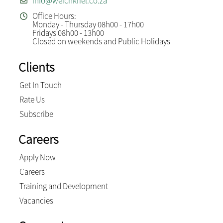
info@weichkriel.co.za
Office Hours:
Monday - Thursday 08h00 - 17h00
Fridays 08h00 - 13h00
Closed on weekends and Public Holidays
Clients
Get In Touch
Rate Us
Subscribe
Careers
Apply Now
Careers
Training and Development
Vacancies