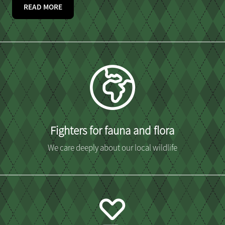
READ MORE
Fighters for fauna and flora
We care deeply about our local wildlife