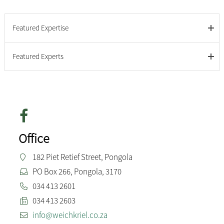
Featured Expertise
Featured Experts
Office
182 Piet Retief Street, Pongola
PO Box 266, Pongola, 3170
034 413 2601
034 413 2603
info@weichkriel.co.za