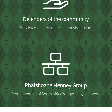
Defenders of the community
We always have your best interests at heart
Phatshoane Henney Group
Proud member of South Africa's largest legal network