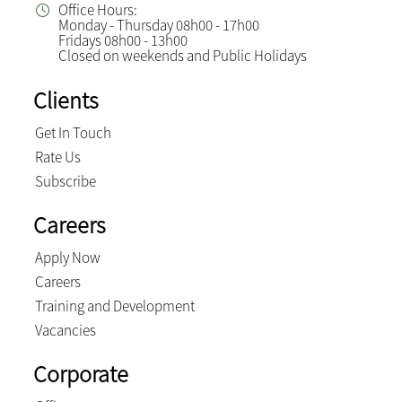
Office Hours:
Monday - Thursday 08h00 - 17h00
Fridays 08h00 - 13h00
Closed on weekends and Public Holidays
Clients
Get In Touch
Rate Us
Subscribe
Careers
Apply Now
Careers
Training and Development
Vacancies
Corporate