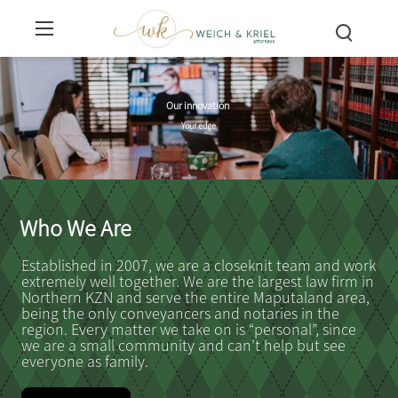
Your business is our business
We see your story in context
Experts who simplify law
Helping you plan ahead
Spotting potential risks
A broader perspective
A new breed law firm
We put in the work
Sage legal advice
Our innovation
Our standards
We’ll be there
And helping you to avoid them
We see what others overlook
We'll always have your back
And consider each aspect
For generations to come
So you can rest assured
Whenever you need us
So you can have clarity
Updated and evolved
Your peace of mind
And fresh coffee
Your edge
Who We Are
Established in 2007, we are a closeknit team and work
extremely well together. We are the largest law firm in
Northern KZN and serve the entire Maputaland area,
being the only conveyancers and notaries in the
region. Every matter we take on is “personal”, since
we are a small community and can’t help but see
everyone as family.