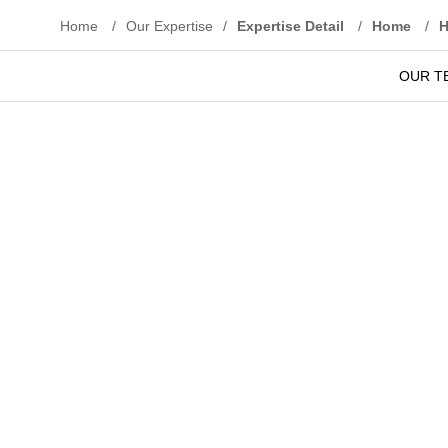
Home
/
Our Expertise
/
Expertise Detail
/
Home
/
OUR T