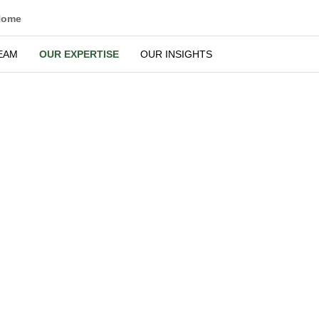
Home
EAM
OUR EXPERTISE
OUR INSIGHTS