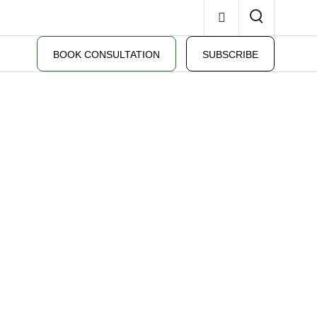
BOOK CONSULTATION
SUBSCRIBE