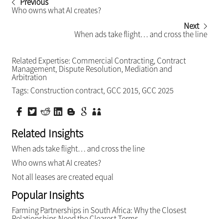
Previous
Who owns what AI creates?
Next
When ads take flight… and cross the line
Related Expertise:
Commercial Contracting
,
Contract
Management
,
Dispute Resolution
,
Mediation and
Arbitration
Tags:
Construction contract
,
GCC 2015
,
GCC 2025
Related Insights
When ads take flight… and cross the line
Who owns what AI creates?
Not all leases are created equal
Popular Insights
Farming Partnerships in South Africa: Why the Closest
Relationships Need the Clearest Terms