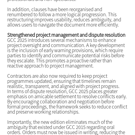
In addition, clauses have been reorganised and
renumbered to follow a more logical progression. This
restructuring improves usability, reduces ambiguity, and
allows users to navigate the document more efficiently.
Strengthened project management and dispute resolution
GCC 2025 introduces several mechanisms to enhance
project oversight and communication. A key development
is the inclusion of early warning provisions, which require
parties to identify and communicate potential risks before
they escalate. This promotes a proactive rather than
reactive approach to project management.
Contractors are also now required to keep project
programmes updated, ensuring that timelines remain
realistic, transparent, and aligned with project progress.
In terms of dispute resolution, GCC 2025 places greater
emphasis on amicable settlement to resolve conflicts early.
By encouraging collaboration and negotiation before
formal proceedings, the framework seeks to reduce conflict
and preserve working relationships.
Importantly, the new edition eliminates much of the
ambiguity that existed under GCC 2015 regarding oral
orders. Orders must now be issued in writing, reducing the