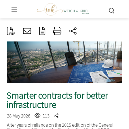
Smarter contracts for better
infrastructure
28 May 2026
113
After years of reliance on the 2015 edition of the General