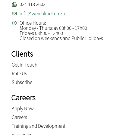
034 413 2603
info@weichkriel.co.za
Office Hours:
Monday - Thursday 08h00 - 17h00
Fridays 08h00 - 13h00
Closed on weekends and Public Holidays
Clients
Get In Touch
Rate Us
Subscribe
Careers
Apply Now
Careers
Training and Development
Vacancies