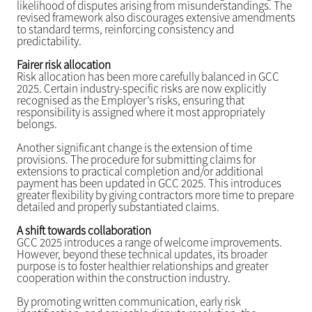
likelihood of disputes arising from misunderstandings. The
revised framework also discourages extensive amendments
to standard terms, reinforcing consistency and
predictability.
Fairer risk allocation
Risk allocation has been more carefully balanced in GCC
2025. Certain industry-specific risks are now explicitly
recognised as the Employer’s risks, ensuring that
responsibility is assigned where it most appropriately
belongs.
Another significant change is the extension of time
provisions. The procedure for submitting claims for
extensions to practical completion and/or additional
payment has been updated in GCC 2025. This introduces
greater flexibility by giving contractors more time to prepare
detailed and properly substantiated claims.
A shift towards collaboration
GCC 2025 introduces a range of welcome improvements.
However, beyond these technical updates, its broader
purpose is to foster healthier relationships and greater
cooperation within the construction industry.
By promoting written communication, early risk