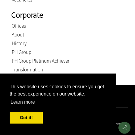
Corporate
Offices
About
History
PH Group
PH Group Platinum Achiever
Transformation
This website uses cookies to ensure you get
the best experience on our website.
Company Registration Number: 2007/005897/21. VAT
Number: 4870236744. BEE Level: 4 (Exempt).
Learn more
© 2026, Weich & Kriel inc.. All Rights Reserved
Got it!
Covid 19 Resource Portal
|
Privacy Policy
|
Terms and Conditions
|
PAIA and POPIA Manual