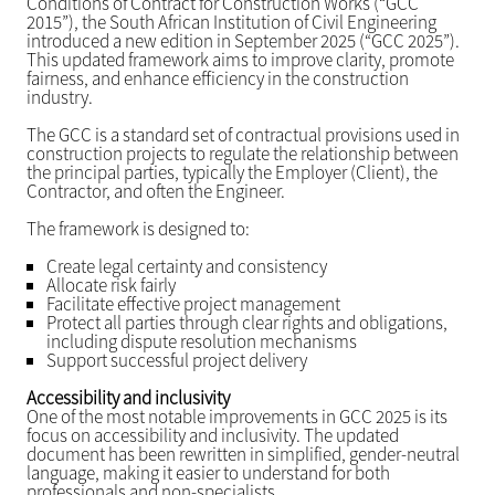
Conditions of Contract for Construction Works (“GCC
2015”), the South African Institution of Civil Engineering
introduced a new edition in September 2025 (“GCC 2025”).
This updated framework aims to improve clarity, promote
fairness, and enhance efficiency in the construction
industry.
The GCC is a standard set of contractual provisions used in
construction projects to regulate the relationship between
the principal parties, typically the Employer (Client), the
Contractor, and often the Engineer.
The framework is designed to:
Create legal certainty and consistency
Allocate risk fairly
Facilitate effective project management
Protect all parties through clear rights and obligations,
including dispute resolution mechanisms
Support successful project delivery
Accessibility and inclusivity
One of the most notable improvements in GCC 2025 is its
focus on accessibility and inclusivity. The updated
document has been rewritten in simplified, gender-neutral
language, making it easier to understand for both
professionals and non-specialists.