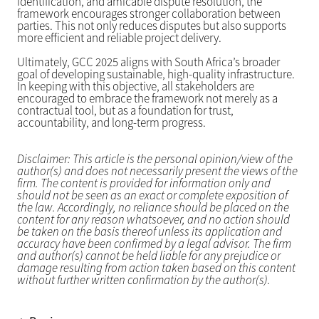
identification, and amicable dispute resolution, the
framework encourages stronger collaboration between
parties. This not only reduces disputes but also supports
more efficient and reliable project delivery.
Ultimately, GCC 2025 aligns with South Africa’s broader
goal of developing sustainable, high-quality infrastructure.
In keeping with this objective, all stakeholders are
encouraged to embrace the framework not merely as a
contractual tool, but as a foundation for trust,
accountability, and long-term progress.
Disclaimer: This article is the personal opinion/view of the
author(s) and does not necessarily present the views of the
firm. The content is provided for information only and
should not be seen as an exact or complete exposition of
the law. Accordingly, no reliance should be placed on the
content for any reason whatsoever, and no action should
be taken on the basis thereof unless its application and
accuracy have been confirmed by a legal advisor. The firm
and author(s) cannot be held liable for any prejudice or
damage resulting from action taken based on this content
without further written confirmation by the author(s).