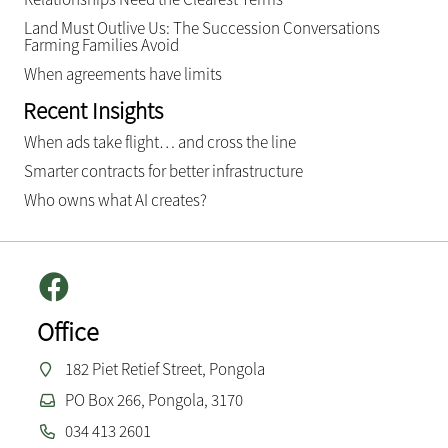
Land Must Outlive Us: The Succession Conversations
Farming Families Avoid
When agreements have limits
Recent Insights
When ads take flight… and cross the line
Smarter contracts for better infrastructure
Who owns what AI creates?
Office
182 Piet Retief Street, Pongola
PO Box 266, Pongola, 3170
034 413 2601