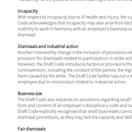
Incapacity
With respect to incapacity due to ill health and injury, the
Code acknowledges that incapacity may also arise from facto
inability to work in harmony with an employer’s business cul
dismissal.
Dismissals and industrial action
Another noteworthy change is the inclusion of provisions rel
provision for dismissals related to participation in strike a
However, the Draft Code introduces factors or provisions th
contravention, including the conduct of the parties; the legi
harm caused by the strike. The Draft Code further lays out a
employee due to misconduct related to industrial action.
Business size
The Draft Code also expands on provisions regarding small b
form and content of an employer’s disciplinary code and rul
Draft Code explicitly recognises that small businesses can
dismissal procedures, as they may lack the capacity and skil
Fair dismissals