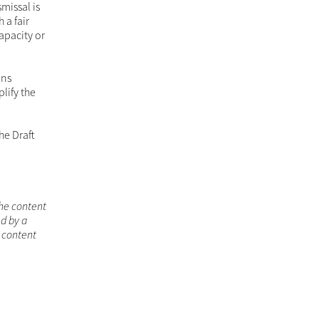
missal is
 a fair
apacity or
ins
lify the
he Draft
the content
d by a
s content