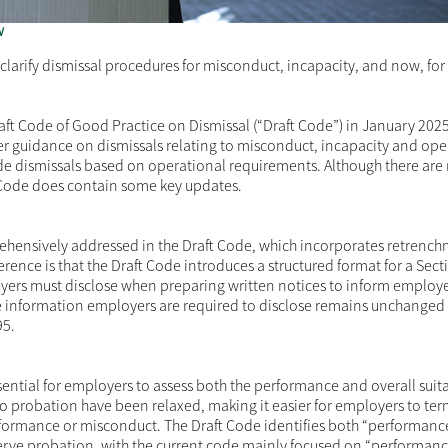
w
larify dismissal procedures for misconduct, incapacity, and now, for t
aft Code of Good Practice on Dismissal
(“Draft Code”) in January 2025
er guidance on dismissals relating to misconduct, incapacity and ope
de dismissals based on operational requirements. Although there are
 Code does contain some key updates.
hensively addressed in the Draft Code, which incorporates retrenc
rence is that the Draft Code introduces a structured format for a Sect
yers must disclose when preparing written notices to inform employe
e information employers are required to disclose remains unchanged 
95.
ntial for employers to assess both the performance and overall suitab
to probation have been relaxed, making it easier for employers to te
ormance or misconduct. The Draft Code identifies both “performanc
 serve probation, with the current code mainly focused on “performan