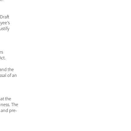
 Draft
oyee’s
ustify
es
Act.
 and the
ssal of an
at the
iness. The
 and pre-