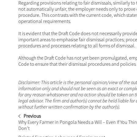
Regarding provisions relating to fair dismissals, similarly t
not automatically unfair, the employer needs only to prove o
procedure. This contrasts with the current code, which state
operational requirements.
It is evident that the Draft Code does not necessarily provi
important areas to emphasise fair dismissal practices; proce
procedures and processes relating to all forms of dismissal.
Although the Draft Code has not yet been promulgated, empl
Code to ensure that their dismissal procedures and policies 
Disclaimer: This article is the personal opinion/view of the aut
information only and should not be seen as an exact or comple
for any reason whatsoever and no action should be taken on t
legal advisor. The firm and author(s) cannot be held liable fo
without further written confirmation by the author(s).
Previous
Why Every Farmer in Pongola Needs a Will – Even If You Thi
Don’t