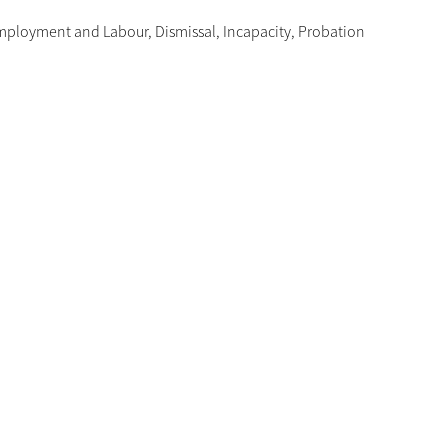
mployment and Labour
,
Dismissal
,
Incapacity
,
Probation