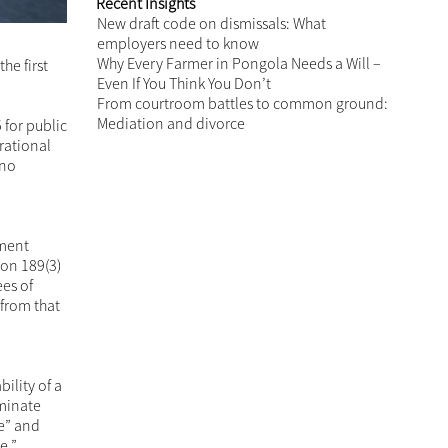
Recent Insights
New draft code on dismissals: What
employers need to know
Why Every Farmer in Pongola Needs a Will –
he first
Even If You Think You Don’t
From courtroom battles to common ground:
Mediation and divorce
 for public
rational
 no
hment
ion 189(3)
es of
from that
ility of a
rminate
e” and
ce.”