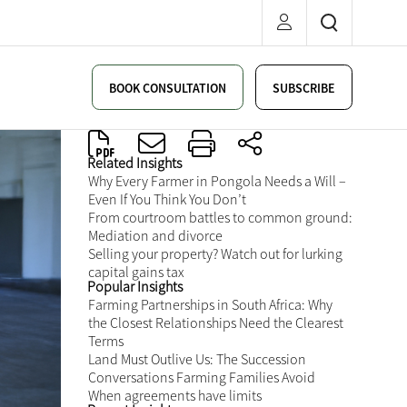
BOOK CONSULTATION
SUBSCRIBE
Related Insights
Why Every Farmer in Pongola Needs a Will –
Even If You Think You Don’t
From courtroom battles to common ground:
Mediation and divorce
Selling your property? Watch out for lurking
capital gains tax
Popular Insights
Farming Partnerships in South Africa: Why
the Closest Relationships Need the Clearest
Terms
Land Must Outlive Us: The Succession
Conversations Farming Families Avoid
When agreements have limits