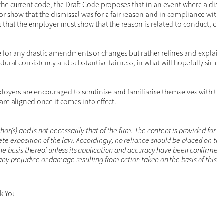
o the current code, the Draft Code proposes that in an event where a dis
r show that the dismissal was for a fair reason and in compliance with
s that the employer must show that the reason is related to conduct, c
de for any drastic amendments or changes but rather refines and expla
dural consistency and substantive fairness, in what will hopefully simp
oyers are encouraged to scrutinise and familiarise themselves with t
are aligned once it comes into effect.
hor(s) and is not necessarily that of the firm. The content is provided for
te exposition of the law. Accordingly, no reliance should be placed on 
he basis thereof unless its application and accuracy have been confirme
r any prejudice or damage resulting from action taken on the basis of thi
nk You