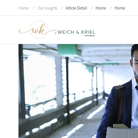
Home
/
Our Insights
/
Article Detail
/
Home
/
Home