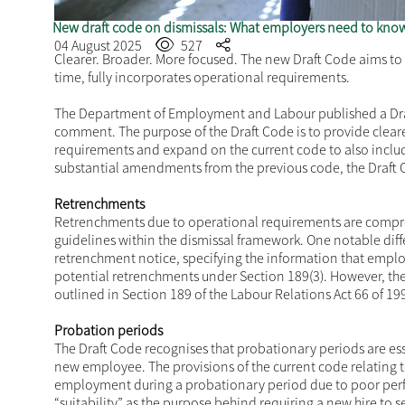
New draft code on dismissals: What employers need to kno
04 August 2025
527
Clearer. Broader. More focused. The new Draft Code aims to c
time, fully incorporates operational requirements.
The Department of Employment and Labour published a
Dr
comment. The purpose of the Draft Code is to provide clear
requirements and expand on the current code to also inclu
substantial amendments from the previous code, the Draft
Retrenchments
Retrenchments due to operational requirements are compre
guidelines within the dismissal framework. One notable diffe
retrenchment notice, specifying the information that emplo
potential retrenchments under Section 189(3). However, th
outlined in Section 189 of the Labour Relations Act 66 of 19
Probation periods
The Draft Code recognises that probationary periods are esse
new employee. The provisions of the current code relating 
employment during a probationary period due to poor perf
“suitability” as the purpose behind requiring a new hire to