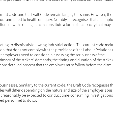
 current code and the Draft Code remain largely the same. However, the
rs unrelated to health or injury. Notably, it recognises that an empl
ture or with colleagues can constitute a form of incapacity that may j
ating to dismissals following industrial action. The current code mak
ction that does not comply with the provisions of the Labour Relations 
at employers need to consider in assessing the seriousness of the
timacy of the strikers' demands; the timing and duration of the strike
 more detailed process that the employer must follow before the dismi
usinesses. Similarly to the current code, the Draft Code recognises th
es will differ depending on the nature and size of the employer’s bus
not reasonably be expected to conduct time-consuming investigations
led personnel to do so.