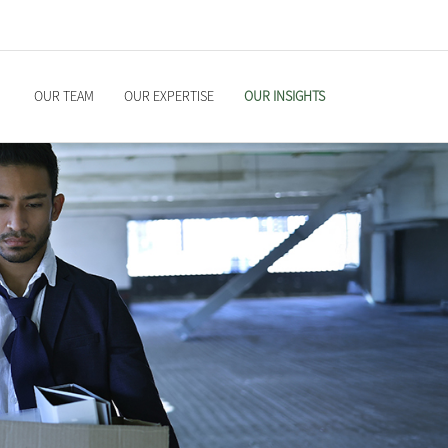
OUR TEAM
OUR EXPERTISE
OUR INSIGHTS