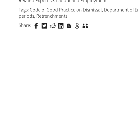
Related Expertise:
Labour and Employment
Tags:
Code of Good Practice on Dismissal
,
Department of E
periods
,
Retrenchments
Share: