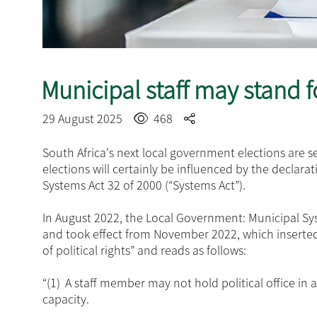
Municipal staff may stand fo
29 August 2025
468
South Africa's next local government elections are
elections will certainly be influenced by the declara
Systems Act 32 of 2000 (“Systems Act”).
In August 2022, the Local Government: Municipal 
and took effect from November 2022, which inserted 
of political rights” and reads as follows:
“(1)
A staff member may not hold political office in 
capacity.