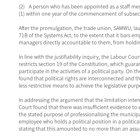
(2)
A person who has been appointed as a staff mem
(1) within one year of the commencement of subsec
After the promulgation, the trade union, SAMWU, lau
71B of the Systems Act, to the extent that it bars e
managers directly accountable to them, from holding p
In line with the justifiability inquiry, the Labour Co
restricts section 19 of the Constitution, which guara
participate in the activities of a political party. On
found that political rights are interconnected and t
less restrictive means to achieve the legislative pur
In addressing the argument that the limitation inten
Court found that there was insufficient evidence to 
the stated purpose of professionalising the municip
employee who holds a political position in a politic
stating that this amounted to no more than an ass