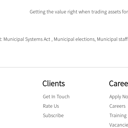
Getting the value right when trading assets fo
: Municipal Systems Act
,
Municipal elections
,
Municipal staff
Clients
Caree
Get In Touch
Apply N
Rate Us
Careers
Subscribe
Trainin
Vacanci