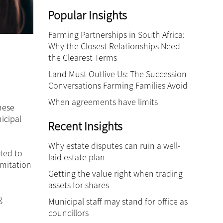
Popular Insights
Farming Partnerships in South Africa:
Why the Closest Relationships Need
the Clearest Terms
Land Must Outlive Us: The Succession
Conversations Farming Families Avoid
When agreements have limits
hese
icipal
Recent Insights
Why estate disputes can ruin a well-
ted to
laid estate plan
imitation
Getting the value right when trading
assets for shares
g
Municipal staff may stand for office as
councillors