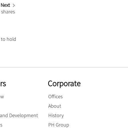
Next
r shares
 to hold
rs
Corporate
ow
Offices
About
g and Development
History
es
PH Group