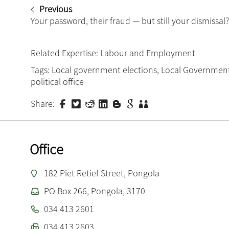
Previous
Your password, their fraud — but still your dismissal?
Related Expertise:
Labour and Employment
Tags:
Local government elections
,
Local Government
political office
Share:
Office
182 Piet Retief Street, Pongola
PO Box 266, Pongola, 3170
034 413 2601
034 413 2603