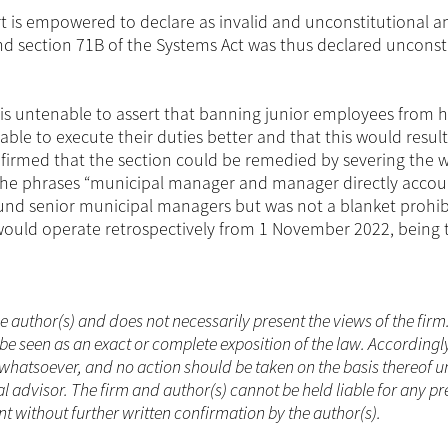
rt is empowered to declare as invalid and unconstitutional a
and section 71B of the Systems Act was thus declared unconst
t is untenable to assert that banning junior employees from 
able to execute their duties better and that this would result
onfirmed that the section could be remedied by severing the 
h the phrases “municipal manager and manager directly accou
und senior municipal managers but was not a blanket prohib
 would operate retrospectively from 1 November 2022, being 
he author(s) and does not necessarily present the views of the firm
be seen as an exact or complete exposition of the law. Accordingl
whatsoever, and no action should be taken on the basis thereof un
 advisor. The firm and author(s) cannot be held liable for any pr
t without further written confirmation by the author(s).