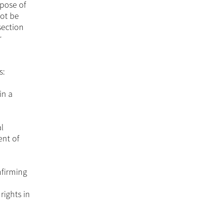
rpose of
not be
section
r
s:
in a
l
ent of
nfirming
rights in