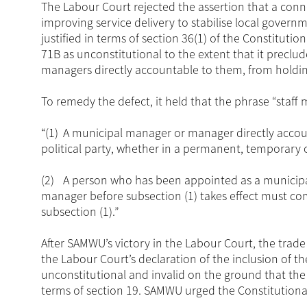
The Labour Court rejected the assertion that a con
improving service delivery to stabilise local gover
justified in terms of section 36(1) of the Constituti
71B as unconstitutional to the extent that it prec
managers directly accountable to them, from holding
To remedy the defect, it held that the phrase “staf
“(1)
A municipal manager or manager directly accoun
political party, whether in a permanent, temporary o
(2)
A person who has been appointed as a municipa
manager before subsection (1) takes effect must co
subsection (1).”
After SAMWU’s victory in the Labour Court, the trad
the Labour Court’s declaration of the inclusion of t
unconstitutional and invalid on the ground that the 
terms of section 19. SAMWU urged the Constitutional