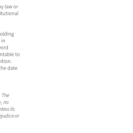
ny law or
itutional
holding
 in
word
ntable to
ition.
the date
. The
y, no
less its
ejudice or