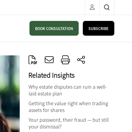
BOOK CONSULTATION
SUBSCRIBE
Related Insights
Why estate disputes can ruin a well-
laid estate plan
Getting the value right when trading
assets for shares
Your password, their fraud — but still
your dismissal?