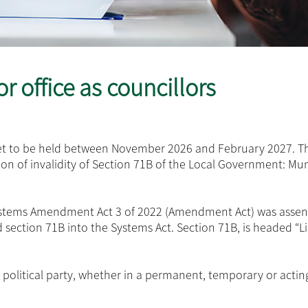
r office as councillors
 set to be held between November 2026 and February 2027. T
tion of invalidity of Section 71B of the Local Government: Mun
Systems Amendment Act 3 of 2022 (Amendment Act) was assen
section 71B into the Systems Act. Section 71B, is headed “L
a political party, whether in a permanent, temporary or actin