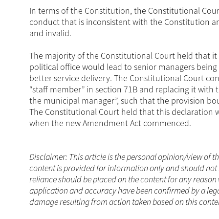
In terms of the Constitution, the Constitutional Cou
conduct that is inconsistent with the Constitution 
and invalid.
The majority of the Constitutional Court held that i
political office would lead to senior managers being 
better service delivery. The Constitutional Court c
“staff member” in section 71B and replacing it wit
the municipal manager”, such that the provision bo
The Constitutional Court held that this declaration
when the new Amendment Act commenced.
Disclaimer: This article is the personal opinion/view of t
content is provided for information only and should not 
reliance should be placed on the content for any reason 
application and accuracy have been confirmed by a legal
damage resulting from action taken based on this conten