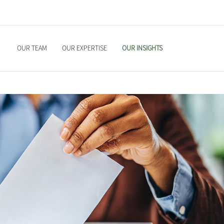
OUR TEAM
OUR EXPERTISE
OUR INSIGHTS