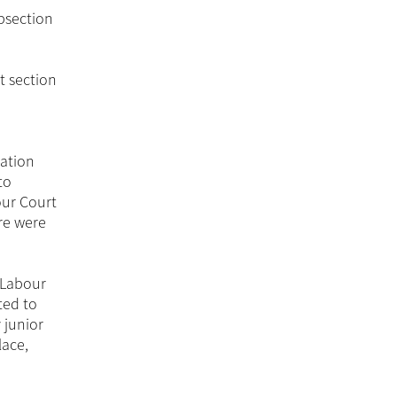
bsection
t section
tation
to
our Court
ere were
e Labour
ted to
 junior
lace,