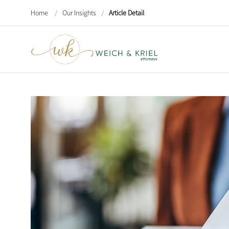
Home
/
Our Insights
/
Article Detail