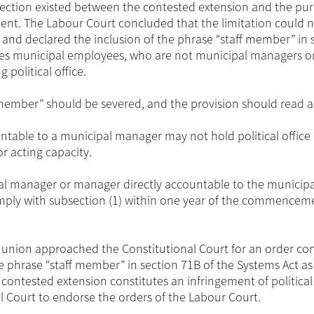
nection existed between the contested extension and the pu
nment. The Labour Court concluded that the limitation could 
on and declared the inclusion of the phrase “staff member” in 
ludes municipal employees, who are not municipal managers o
 political office.
f member” should be severed, and the provision should read a
table to a municipal manager may not hold political office 
r acting capacity.
l manager or manager directly accountable to the municipa
mply with subsection (1) within one year of the commencem
e union approached the Constitutional Court for an order co
he phrase “staff member” in section 71B of the Systems Act as
contested extension constitutes an infringement of political 
 Court to endorse the orders of the Labour Court.