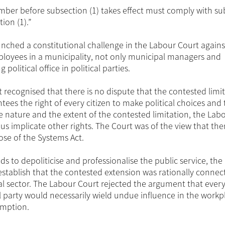
ber before subsection (1) takes effect must comply with su
tion (1).”
nched a constitutional challenge in the Labour Court agains
mployees in a municipality, not only municipal managers and
olitical office in political parties.
urt recognised that there is no dispute that the contested limi
ntees the right of every citizen to make political choices and 
 the nature and the extent of the contested limitation, the Lab
hus implicate other rights. The Court was of the view that th
pose of the Systems Act.
ds to depoliticise and professionalise the public service, th
establish that the contested extension was rationally connec
al sector. The Labour Court rejected the argument that every
al party would necessarily wield undue influence in the workp
umption.