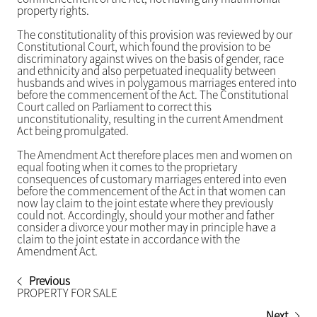
property rights.
The constitutionality of this provision was reviewed by our
Constitutional Court, which found the provision to be
discriminatory against wives on the basis of gender, race
and ethnicity and also perpetuated inequality between
husbands and wives in polygamous marriages entered into
before the commencement of the Act. The Constitutional
Court called on Parliament to correct this
unconstitutionality, resulting in the current Amendment
Act being promulgated.
The Amendment Act therefore places men and women on
equal footing when it comes to the proprietary
consequences of customary marriages entered into even
before the commencement of the Act in that women can
now lay claim to the joint estate where they previously
could not. Accordingly, should your mother and father
consider a divorce your mother may in principle have a
claim to the joint estate in accordance with the
Amendment Act.
Previous
PROPERTY FOR SALE
Next