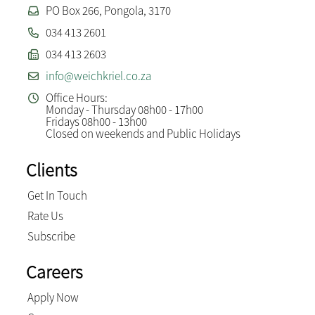
PO Box 266, Pongola, 3170
034 413 2601
034 413 2603
info@weichkriel.co.za
Office Hours:
Monday - Thursday 08h00 - 17h00
Fridays 08h00 - 13h00
Closed on weekends and Public Holidays
Clients
Get In Touch
Rate Us
Subscribe
Careers
Apply Now