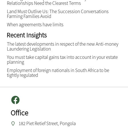
Relationships Need the Clearest Terms
Land Must Outlive Us: The Succession Conversations
Farming Families Avoid
When agreements have limits
Recent Insights
The latest developments in respect of the new Anti-money
Laundering Legislation
You must take capital gains tax into account in your estate
planning
Employment of foreign nationals in South Africa to be
tightly regulated
Office
182 Piet Retief Street, Pongola