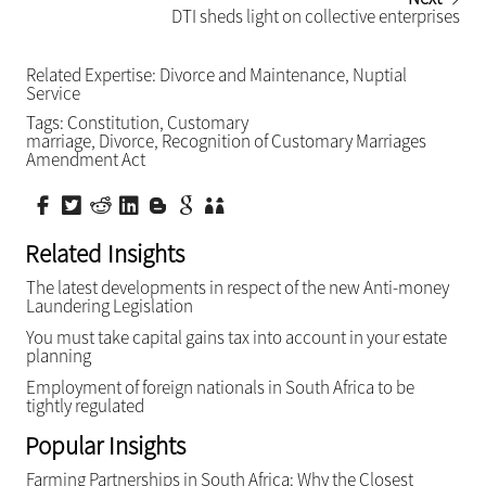
DTI sheds light on collective enterprises
Related Expertise:
Divorce and Maintenance
,
Nuptial
Service
Tags:
Constitution
,
Customary
marriage
,
Divorce
,
Recognition of Customary Marriages
Amendment Act
Related Insights
The latest developments in respect of the new Anti-money
Laundering Legislation
You must take capital gains tax into account in your estate
planning
Employment of foreign nationals in South Africa to be
tightly regulated
Popular Insights
Farming Partnerships in South Africa: Why the Closest