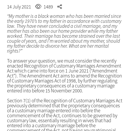
14 July 2021
1489
“My mother is a black woman who has been married since
the early 1970’s to my father in accordance with customary
law. They have never concluded a civil marriage, and my
mother has also been our home provider while my father
worked. Their marriage has become strained over the last
couple of years, and I’m worried about my mother, should
my father decide to divorce her. What are her marital
rights?”
To answer your question, we must consider the recently
enacted Recognition of Customary Marriages Amendment
Act which came into force on 1 June 2021 (“Amendment
Act”). The Amendment Act aims to amend the Recognition
of Customary Marriages Act of 1998, by further regulating
the proprietary consequences of a customary marriage
entered into before 15 November 2000.
Section 7(1) of the Recognition of Customary Marriages Act
previously determined that the proprietary consequences
of a customary marriage entered into before the
commencement of the Act, continues to be governed by
customary law, essentially resulting in wives that had
entered into a customary marriage before the
commencement of the Act, not having any matrimonial