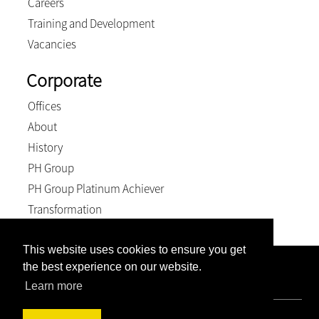
Careers
Training and Development
Vacancies
Corporate
Offices
About
History
PH Group
PH Group Platinum Achiever
Transformation
This website uses cookies to ensure you get
the best experience on our website.
Company Registration Number: 2007/005897/21. VAT
Number: 4870236744. BEE Level: 4 (Exempt).
Learn more
© 2026, Weich & Kriel inc.. All Rights Reserved