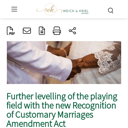
Further levelling of the playing
field with the new Recognition
of Customary Marriages
Amendment Act