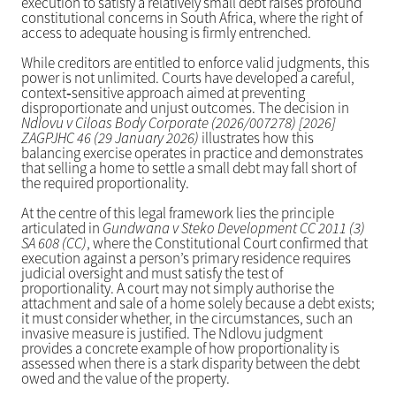
execution to satisfy a relatively small debt raises profound
constitutional concerns in South Africa, where the right of
access to adequate housing is firmly entrenched.
While creditors are entitled to enforce valid judgments, this
power is not unlimited. Courts have developed a careful,
context‑sensitive approach aimed at preventing
disproportionate and unjust outcomes. The decision in
Ndlovu v Ciloas Body Corporate (2026/007278) [2026]
ZAGPJHC 46 (29 January 2026)
illustrates how this
balancing exercise operates in practice and demonstrates
that selling a home to settle a small debt may fall short of
the required proportionality.
At the centre of this legal framework lies the principle
articulated in
Gundwana v Steko Development CC 2011 (3)
SA 608 (CC)
, where the Constitutional Court confirmed that
execution against a person’s primary residence requires
judicial oversight and must satisfy the test of
proportionality. A court may not simply authorise the
attachment and sale of a home solely because a debt exists;
it must consider whether, in the circumstances, such an
invasive measure is justified. The Ndlovu judgment
provides a concrete example of how proportionality is
assessed when there is a stark disparity between the debt
owed and the value of the property.