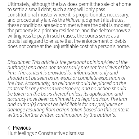
Ultimately, although the law does permit the sale of a home
to settle a small debt, such a step will only pass
constitutional muster where it is proportionate, necessary,
and procedurally fair. As the
Ndlovu
judgment illustrates,
these conditions are seldom met where the debt is modest,
the property is a primary residence, and the debtor shows a
willingness to pay. In such cases, the courts serve as a
crucial safeguard to ensure that the enforcement of debts
does not come at the unjustifiable cost of a person’s home.
Disclaimer: This article is the personal opinion/view of the
author(s) and does not necessarily present the views of the
firm. The content is provided for information only and
should not be seen as an exact or complete exposition of
the law. Accordingly, no reliance should be placed on the
content for any reason whatsoever, and no action should
be taken on the basis thereof unless its application and
accuracy have been confirmed by a legal advisor. The firm
and author(s) cannot be held liable for any prejudice or
damage resulting from action taken based on this content
without further written confirmation by the author(s).
Previous
Hurt feelings ≠ Constructive dismissal