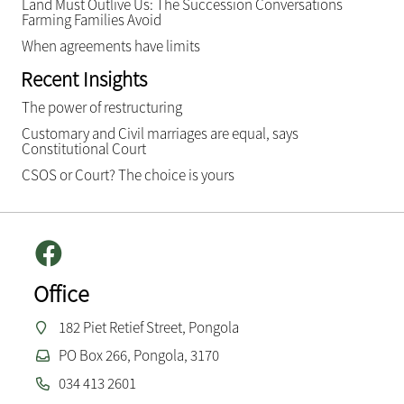
Land Must Outlive Us: The Succession Conversations
Farming Families Avoid
When agreements have limits
Recent Insights
The power of restructuring
Customary and Civil marriages are equal, says
Constitutional Court
CSOS or Court? The choice is yours
Office
182 Piet Retief Street, Pongola
PO Box 266, Pongola, 3170
034 413 2601