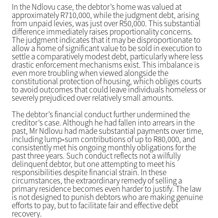
In the Ndlovu case, the debtor’s home was valued at
approximately R710,000, while the judgment debt, arising
from unpaid levies, was just over R50,000. This substantial
difference immediately raises proportionality concerns.
The judgment indicates that it may be disproportionate to
allow a home of significant value to be sold in execution to
settle a comparatively modest debt, particularly where less
drastic enforcement mechanisms exist. This imbalance is
even more troubling when viewed alongside the
constitutional protection of housing, which obliges courts
to avoid outcomes that could leave individuals homeless or
severely prejudiced over relatively small amounts.
The debtor’s financial conduct further undermined the
creditor’s case. Although he had fallen into arrears in the
past, Mr Ndlovu had made substantial payments over time,
including lump‑sum contributions of up to R80,000, and
consistently met his ongoing monthly obligations for the
past three years. Such conduct reflects not a wilfully
delinquent debtor, but one attempting to meet his
responsibilities despite financial strain. In these
circumstances, the extraordinary remedy of selling a
primary residence becomes even harder to justify. The law
is not designed to punish debtors who are making genuine
efforts to pay, but to facilitate fair and effective debt
recovery.