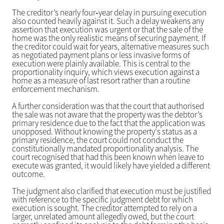
The creditor’s nearly four‑year delay in pursuing execution
also counted heavily against it. Such a delay weakens any
assertion that execution was urgent or that the sale of the
home was the only realistic means of securing payment. If
the creditor could wait for years, alternative measures such
as negotiated payment plans or less invasive forms of
execution were plainly available. This is central to the
proportionality inquiry, which views execution against a
home as a measure of last resort rather than a routine
enforcement mechanism.
A further consideration was that the court that authorised
the sale was not aware that the property was the debtor’s
primary residence due to the fact that the application was
unopposed. Without knowing the property's status as a
primary residence, the court could not conduct the
constitutionally mandated proportionality analysis. The
court recognised that had this been known when leave to
execute was granted, it would likely have yielded a different
outcome.
The judgment also clarified that execution must be justified
with reference to the specific judgment debt for which
execution is sought. The creditor attempted to rely on a
larger, unrelated amount allegedly owed, but the court