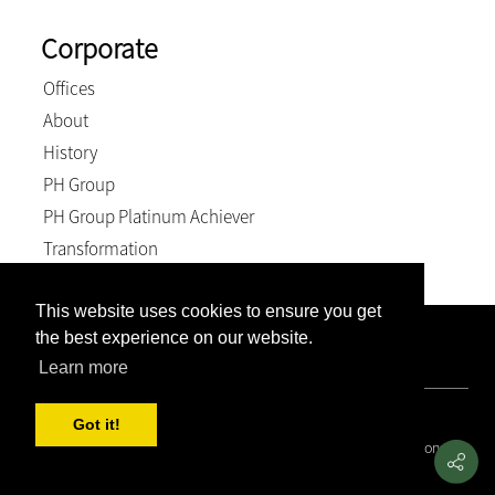
Corporate
Offices
About
History
PH Group
PH Group Platinum Achiever
Transformation
This website uses cookies to ensure you get
the best experience on our website.
Company Registration Number: 2007/005897/21. VAT
Number: 4870236744. BEE Level: 4 (Exempt).
Learn more
© 2026, Weich & Kriel inc.. All Rights Reserved
Got it!
Covid 19 Resource Portal
|
Privacy Policy
|
Terms and Conditions
|
PAIA and POPIA Manual