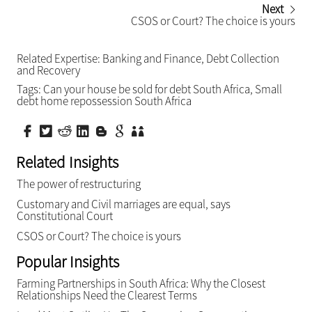
Next
CSOS or Court? The choice is yours
Related Expertise:
Banking and Finance
,
Debt Collection
and Recovery
Tags:
Can your house be sold for debt South Africa
,
Small
debt home repossession South Africa
Related Insights
The power of restructuring
Customary and Civil marriages are equal, says
Constitutional Court
CSOS or Court? The choice is yours
Popular Insights
Farming Partnerships in South Africa: Why the Closest
Relationships Need the Clearest Terms