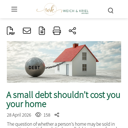
A small debt shouldn’t cost you
your home
28 April 2026
158
The question of whether a person’s home may be sold in