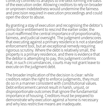
correctly confined its analysis to the debt forming the basis
of the execution order. Allowing creditors to rely on broader
or unproven indebtedness would undermine the fairness
and precision required in execution proceedings and could
open the door to abuse.
By granting a stay of execution and recognising the debtor’s
prima facie
entitlement to rescind the earlier order, the
court reaffirmed the central importance of proportionality,
fairness, and judicial oversight. The judgment underscores
that executing against a primary residence is not a standard
enforcement tool, but an exceptional remedy requiring
rigorous scrutiny. Where the debt is relatively small, the
property is a primary residence, and there is evidence that
the debtor is attempting to pay, this judgment confirms
that, in such circumstances, courts may not grant leave to
execute on the judgment debt.
The broader implication of the decision is clear: while
creditors retain the right to enforce judgments, they must
do so in a manner consistent with constitutional values.
Debt enforcement cannot result in harsh, unjust, or
disproportionate outcomes that ignore the fundamental
importance of housing. Creditors must be prepared to
demonstrate why execution against a home is necessary
and why less restrictive means are inadequate.