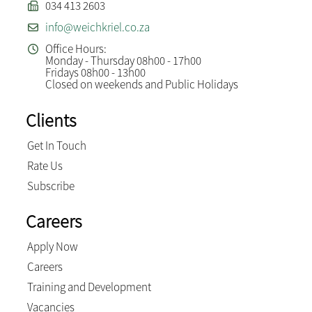
034 413 2603
info@weichkriel.co.za
Office Hours:
Monday - Thursday 08h00 - 17h00
Fridays 08h00 - 13h00
Closed on weekends and Public Holidays
Clients
Get In Touch
Rate Us
Subscribe
Careers
Apply Now
Careers
Training and Development
Vacancies