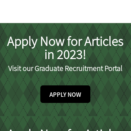
Apply Now for Articles
in 2023!
Visit our Graduate Recruitment Portal
APPLY NOW