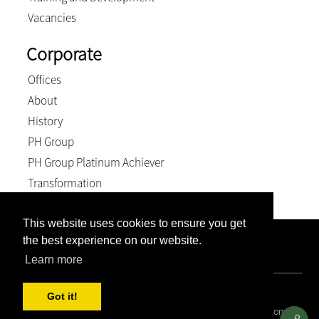
Vacancies
Corporate
Offices
About
History
PH Group
PH Group Platinum Achiever
Transformation
This website uses cookies to ensure you get
the best experience on our website.
Company Registration Number: 2007/005897/21. VAT
Number: 4870236744. BEE Level: 4 (Exempt).
Learn more
© 2026, Weich & Kriel inc.. All Rights Reserved
Got it!
Covid 19 Resource Portal
|
Privacy Policy
|
Terms and Conditions
|