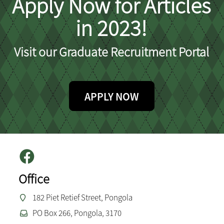
Apply Now for Articles
in 2023!
Visit our Graduate Recruitment Portal
APPLY NOW
Office
182 Piet Retief Street, Pongola
PO Box 266, Pongola, 3170