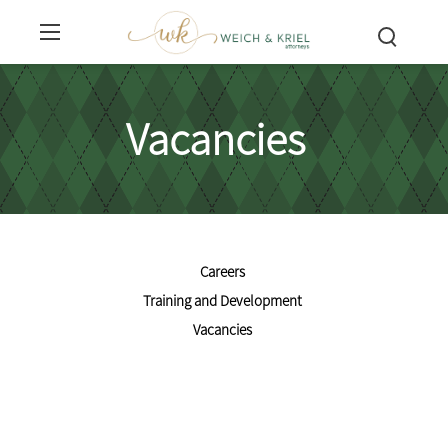
Vacancies
Careers
Training and Development
Vacancies