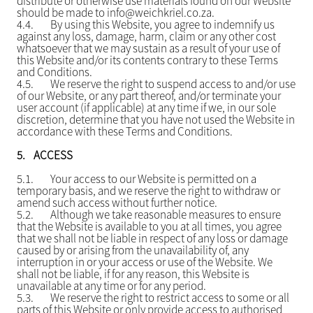
distribute or otherwise use materials found on our Website
should be made to info@weichkriel.co.za.
4.4.
By using this Website, you agree to indemnify us
against any loss, damage, harm, claim or any other cost
whatsoever that we may sustain as a result of your use of
this Website and/or its contents contrary to these Terms
and Conditions.
4.5.
We reserve the right to suspend access to and/or use
of our Website, or any part thereof, and/or terminate your
user account (if applicable) at any time if we, in our sole
discretion, determine that you have not used the Website in
accordance with these Terms and Conditions.
5.
ACCESS
5.1.
Your access to our Website is permitted on a
temporary basis, and we reserve the right to withdraw or
amend such access without further notice.
5.2.
Although we take reasonable measures to ensure
that the Website is available to you at all times, you agree
that we shall not be liable in respect of any loss or damage
caused by or arising from the unavailability of, any
interruption in or your access or use of the Website. We
shall not be liable, if for any reason, this Website is
unavailable at any time or for any period.
5.3.
We reserve the right to restrict access to some or all
parts of this Website or only provide access to authorised