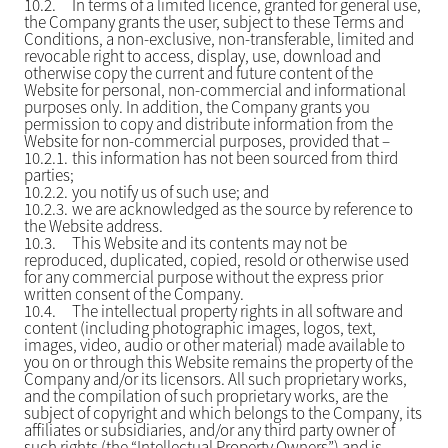
10.2.
In terms of a limited licence, granted for general use,
the Company grants the user, subject to these Terms and
Conditions, a non-exclusive, non-transferable, limited and
revocable right to access, display, use, download and
otherwise copy the current and future content of the
Website for personal, non-commercial and informational
purposes only. In addition, the Company grants you
permission to copy and distribute information from the
Website for non-commercial purposes, provided that –
10.2.1.
this information has not been sourced from third
parties;
10.2.2.
you notify us of such use; and
10.2.3.
we are acknowledged as the source by reference to
the Website address.
10.3.
This Website and its contents may not be
reproduced, duplicated, copied, resold or otherwise used
for any commercial purpose without the express prior
written consent of the Company.
10.4.
The intellectual property rights in all software and
content (including photographic images, logos, text,
images, video, audio or other material) made available to
you on or through this Website remains the property of the
Company and/or its licensors. All such proprietary works,
and the compilation of such proprietary works, are the
subject of copyright and which belongs to the Company, its
affiliates or subsidiaries, and/or any third party owner of
such rights (the “Intellectual Property Owners”) and is