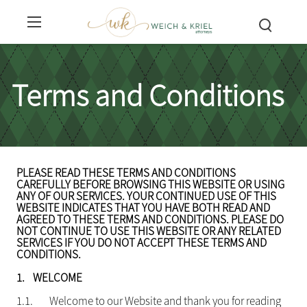
Terms and Conditions
PLEASE READ THESE TERMS AND CONDITIONS
CAREFULLY BEFORE BROWSING THIS WEBSITE OR USING
ANY OF OUR SERVICES. YOUR CONTINUED USE OF THIS
WEBSITE INDICATES THAT YOU HAVE BOTH READ AND
AGREED TO THESE TERMS AND CONDITIONS. PLEASE DO
NOT CONTINUE TO USE THIS WEBSITE OR ANY RELATED
SERVICES IF YOU DO NOT ACCEPT THESE TERMS AND
CONDITIONS.
1.
WELCOME
1.1.
Welcome to our Website and thank you for reading