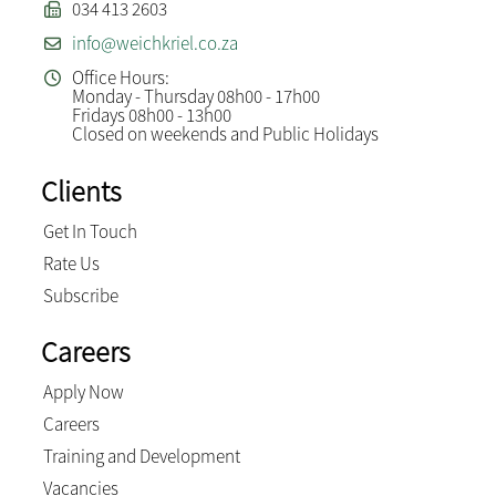
034 413 2603
info@weichkriel.co.za
Office Hours:
Monday - Thursday 08h00 - 17h00
Fridays 08h00 - 13h00
Closed on weekends and Public Holidays
Clients
Get In Touch
Rate Us
Subscribe
Careers
Apply Now
Careers
Training and Development
Vacancies