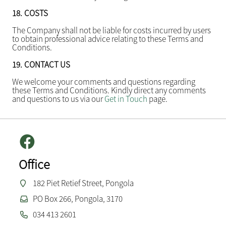
18.
COSTS
The Company shall not be liable for costs incurred by users
to obtain professional advice relating to these Terms and
Conditions.
19.
CONTACT US
We welcome your comments and questions regarding
these Terms and Conditions. Kindly direct any comments
and questions to us via our
Get in Touch
page.
Office
182 Piet Retief Street, Pongola
PO Box 266, Pongola, 3170
034 413 2601