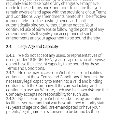
regularly and to take note of any changes we may have
made to these Terms and Conditions to ensure that you
remain aware of and agree with the provisions of our Terms
and Conditions. Any amendments hereto shall be effective
immediately as of the posting thereof and shall
automatically bind you without further notice. Your
continued use of our Website following the posting of any
amendments shall signify your acceptance of such
amendments and your agreement to be bound thereby.
3.4.
Legal Age and Capacity
3.4.1.
We do not accept any users, or representatives of
users, under 18 (EIGHTEEN) years of age or who otherwise
do not have the relevant capacity to be bound by these
Terms and Conditions.
3.4.2.
No one may access our Website, use our facilities
and/or accept these Terms and Conditions if they lack the
necessary legal capacity to enter into a valid and binding
contract with the Company. It they are so lacking and
continue to use our Website, such use is at own risk and the
Company accepts no responsibility for such use.
3.4.3.
By accessing our Website and/or using our online
facilities, you warrant that you have attained majority status
(18 years of age or older), are emancipated or have your
parents/legal guardian`s consent to be bound by these