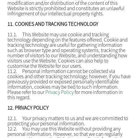
modification and/or distribution of the content of this
Website is strictly prohibited and constitutes an unlawful
infringement of our intellectual property rights.
11.
COOKIES AND TRACKING TECHNOLOGY
11.1.
This Website may use cookie and tracking
technology depending on the features offered. Cookie and
tracking technology are useful for gathering information
such as browser type and operating systems, tracking the
number of visitors to our Website, and understanding how
visitors use the Website. Cookies can also help to
customise the Website for our users.
11.2.
Personal information cannot be collected via
cookies and other tracking technology; however, if you have
previously provided or exposed personally identifiable
information, cookies may be tied to such information.
Please refer to our
Privacy Policy
for more information in
this regard.
12.
PRIVACY POLICY
12.1.
Your privacy matters to us and we are committed to
protecting your personal information.
12.2.
You may use this Website without providing any
personal information. However, so that we can regularly