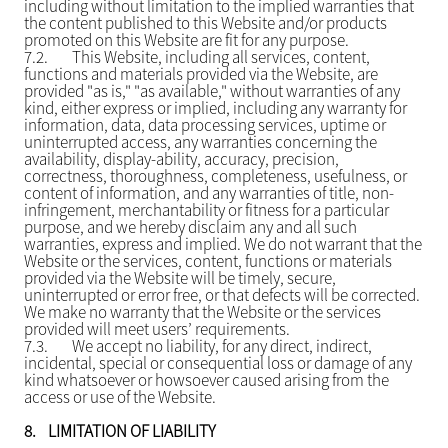
including without limitation to the implied warranties that
the content published to this Website and/or products
promoted on this Website are fit for any purpose.
7.2.
This Website, including all services, content,
functions and materials provided via the Website, are
provided "as is," "as available," without warranties of any
kind, either express or implied, including any warranty for
information, data, data processing services, uptime or
uninterrupted access, any warranties concerning the
availability, display-ability, accuracy, precision,
correctness, thoroughness, completeness, usefulness, or
content of information, and any warranties of title, non-
infringement, merchantability or fitness for a particular
purpose, and we hereby disclaim any and all such
warranties, express and implied. We do not warrant that the
Website or the services, content, functions or materials
provided via the Website will be timely, secure,
uninterrupted or error free, or that defects will be corrected.
We make no warranty that the Website or the services
provided will meet users’ requirements.
7.3.
We accept no liability, for any direct, indirect,
incidental, special or consequential loss or damage of any
kind whatsoever or howsoever caused arising from the
access or use of the Website.
8.
LIMITATION OF LIABILITY