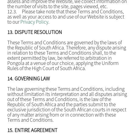
assess and improve the Website, we collect information on
the number of visits to the site, pages viewed, etc.
12.3.
Please take note that these Terms and Conditions,
as well as your access to and use of our Website is subject
to our
Privacy Policy
.
13.
DISPUTE RESOLUTION
These Terms and Conditions are governed by the laws of
the Republic of South Africa. Therefore, any dispute arising
in relation to these Terms and Conditions shall, to the
extent permitted by law, be referred to arbitration in
Pongola at a venue of our choice, applying the Uniform
Rules of the High Court of South Africa.
14.
GOVERNING LAW
The law governing these Terms and Conditions, including
without limitation its interpretation and all disputes arising
out of these Terms and Conditions, is the law of the
Republic of South Africa and the parties submit to the
exclusive jurisdiction of the South African courts in respect
of any matter arising from or in connection with these
Terms and Conditions.
15.
ENTIRE AGREEMENT