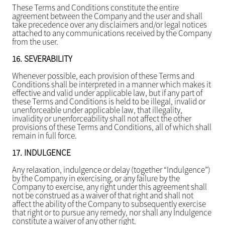
These Terms and Conditions constitute the entire
agreement between the Company and the user and shall
take precedence over any disclaimers and/or legal notices
attached to any communications received by the Company
from the user.
16.
SEVERABILITY
Whenever possible, each provision of these Terms and
Conditions shall be interpreted in a manner which makes it
effective and valid under applicable law, but if any part of
these Terms and Conditions is held to be illegal, invalid or
unenforceable under applicable law, that illegality,
invalidity or unenforceability shall not affect the other
provisions of these Terms and Conditions, all of which shall
remain in full force.
17.
INDULGENCE
Any relaxation, indulgence or delay (together “Indulgence”)
by the Company in exercising, or any failure by the
Company to exercise, any right under this agreement shall
not be construed as a waiver of that right and shall not
affect the ability of the Company to subsequently exercise
that right or to pursue any remedy, nor shall any Indulgence
constitute a waiver of any other right.