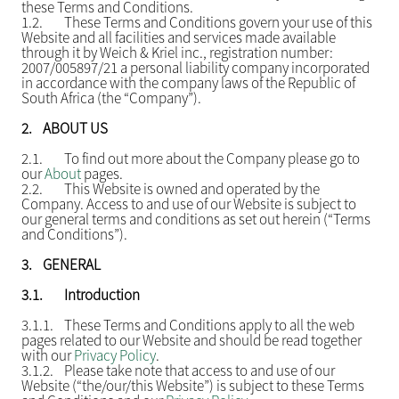
these Terms and Conditions.
1.2.
These Terms and Conditions govern your use of this
Website and all facilities and services made available
through it by Weich & Kriel inc., registration number:
2007/005897/21 a personal liability company incorporated
in accordance with the company laws of the Republic of
South Africa (the “Company”).
2.
ABOUT US
2.1.
To find out more about the Company please go to
our
About
pages.
2.2.
This Website is owned and operated by the
Company. Access to and use of our Website is subject to
our general terms and conditions as set out herein (“Terms
and Conditions”).
3.
GENERAL
3.1.
Introduction
3.1.1.
These Terms and Conditions apply to all the web
pages related to our Website and should be read together
with our
Privacy Policy
.
3.1.2.
Please take note that access to and use of our
Website (“the/our/this Website”) is subject to these Terms