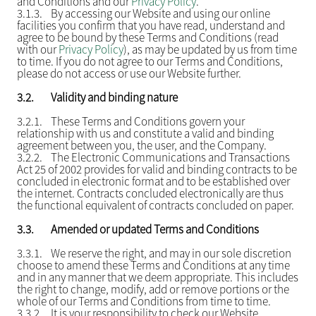
and Conditions and our
Privacy Policy
.
3.1.3.
By accessing our Website and using our online
facilities you confirm that you have read, understand and
agree to be bound by these Terms and Conditions (read
with our
Privacy Policy
), as may be updated by us from time
to time. If you do not agree to our Terms and Conditions,
please do not access or use our Website further.
3.2.
Validity and binding nature
3.2.1.
These Terms and Conditions govern your
relationship with us and constitute a valid and binding
agreement between you, the user, and the Company.
3.2.2.
The Electronic Communications and Transactions
Act 25 of 2002 provides for valid and binding contracts to be
concluded in electronic format and to be established over
the internet. Contracts concluded electronically are thus
the functional equivalent of contracts concluded on paper.
3.3.
Amended or updated Terms and Conditions
3.3.1.
We reserve the right, and may in our sole discretion
choose to amend these Terms and Conditions at any time
and in any manner that we deem appropriate. This includes
the right to change, modify, add or remove portions or the
whole of our Terms and Conditions from time to time.
3.3.2.
It is your responsibility to check our Website