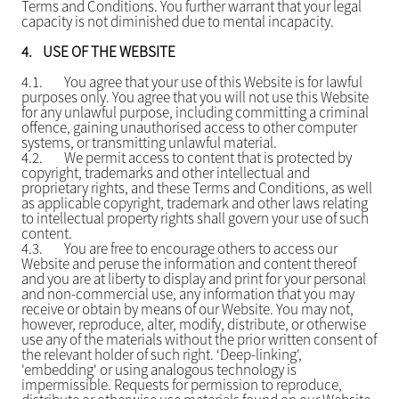
Terms and Conditions. You further warrant that your legal
capacity is not diminished due to mental incapacity.
4.
USE OF THE WEBSITE
4.1.
You agree that your use of this Website is for lawful
purposes only. You agree that you will not use this Website
for any unlawful purpose, including committing a criminal
offence, gaining unauthorised access to other computer
systems, or transmitting unlawful material.
4.2.
We permit access to content that is protected by
copyright, trademarks and other intellectual and
proprietary rights, and these Terms and Conditions, as well
as applicable copyright, trademark and other laws relating
to intellectual property rights shall govern your use of such
content.
4.3.
You are free to encourage others to access our
Website and peruse the information and content thereof
and you are at liberty to display and print for your personal
and non-commercial use, any information that you may
receive or obtain by means of our Website. You may not,
however, reproduce, alter, modify, distribute, or otherwise
use any of the materials without the prior written consent of
the relevant holder of such right. ‘Deep-linking',
'embedding' or using analogous technology is
impermissible. Requests for permission to reproduce,