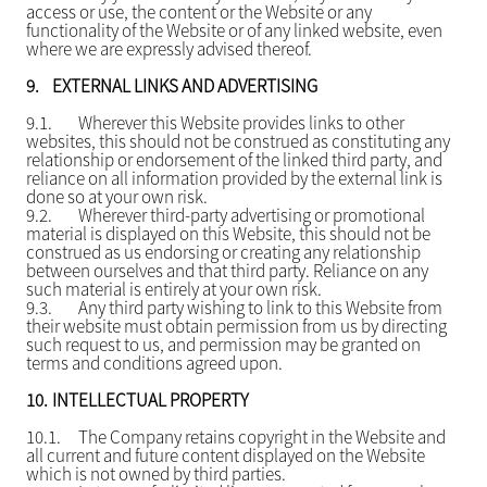
access or use, the content or the Website or any
functionality of the Website or of any linked website, even
where we are expressly advised thereof.
9.
EXTERNAL LINKS AND ADVERTISING
9.1.
Wherever this Website provides links to other
websites, this should not be construed as constituting any
relationship or endorsement of the linked third party, and
reliance on all information provided by the external link is
done so at your own risk.
9.2.
Wherever third-party advertising or promotional
material is displayed on this Website, this should not be
construed as us endorsing or creating any relationship
between ourselves and that third party. Reliance on any
such material is entirely at your own risk.
9.3.
Any third party wishing to link to this Website from
their website must obtain permission from us by directing
such request to us, and permission may be granted on
terms and conditions agreed upon.
10.
INTELLECTUAL PROPERTY
10.1.
The Company retains copyright in the Website and
all current and future content displayed on the Website
which is not owned by third parties.