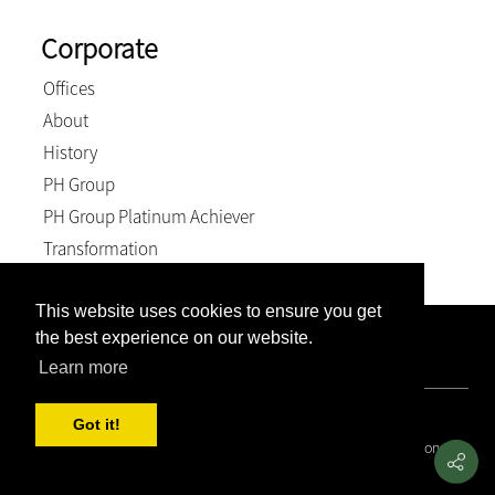
Corporate
Offices
About
History
PH Group
PH Group Platinum Achiever
Transformation
This website uses cookies to ensure you get
the best experience on our website.
Company Registration Number: 2007/005897/21. VAT
Number: 4870236744. BEE Level: 4 (Exempt).
Learn more
© 2026, Weich & Kriel inc.. All Rights Reserved
Got it!
Covid 19 Resource Portal
|
Privacy Policy
|
Terms and Conditions
|
PAIA and POPIA Manual