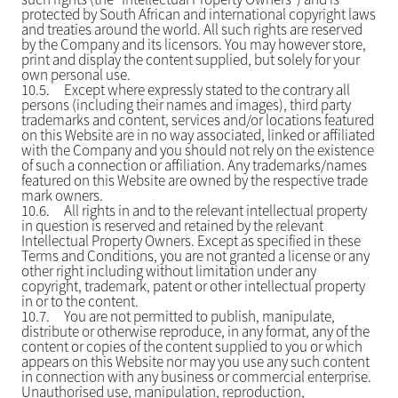
protected by South African and international copyright laws
and treaties around the world. All such rights are reserved
by the Company and its licensors. You may however store,
print and display the content supplied, but solely for your
own personal use.
10.5.
Except where expressly stated to the contrary all
persons (including their names and images), third party
trademarks and content, services and/or locations featured
on this Website are in no way associated, linked or affiliated
with the Company and you should not rely on the existence
of such a connection or affiliation. Any trademarks/names
featured on this Website are owned by the respective trade
mark owners.
10.6.
All rights in and to the relevant intellectual property
in question is reserved and retained by the relevant
Intellectual Property Owners. Except as specified in these
Terms and Conditions, you are not granted a license or any
other right including without limitation under any
copyright, trademark, patent or other intellectual property
in or to the content.
10.7.
You are not permitted to publish, manipulate,
distribute or otherwise reproduce, in any format, any of the
content or copies of the content supplied to you or which
appears on this Website nor may you use any such content
in connection with any business or commercial enterprise.
Unauthorised use, manipulation, reproduction,