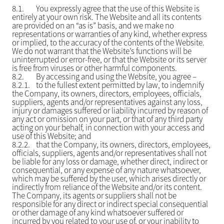
8.1.
You expressly agree that the use of this Website is
entirely at your own risk. The Website and all its contents
are provided on an “as is” basis, and we make no
representations or warranties of any kind, whether express
or implied, to the accuracy of the contents of the Website.
We do not warrant that the Website’s functions will be
uninterrupted or error-free, or that the Website or its server
is free from viruses or other harmful components.
8.2.
By accessing and using the Website, you agree –
8.2.1.
to the fullest extent permitted by law, to indemnify
the Company, its owners, directors, employees, officials,
suppliers, agents and/or representatives against any loss,
injury or damages suffered or liability incurred by reason of
any act or omission on your part, or that of any third party
acting on your behalf, in connection with your access and
use of this Website; and
8.2.2.
that the Company, its owners, directors, employees,
officials, suppliers, agents and/or representatives shall not
be liable for any loss or damage, whether direct, indirect or
consequential, or any expense of any nature whatsoever,
which may be suffered by the user, which arises directly or
indirectly from reliance of the Website and/or its content.
The Company, its agents or suppliers shall not be
responsible for any direct or indirect special consequential
or other damage of any kind whatsoever suffered or
incurred by you related to your use of, or your inability to