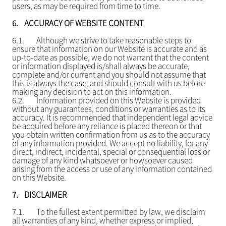
users, as may be required from time to time.
6.
ACCURACY OF WEBSITE CONTENT
6.1.
Although we strive to take reasonable steps to
ensure that information on our Website is accurate and as
up-to-date as possible, we do not warrant that the content
or information displayed is/shall always be accurate,
complete and/or current and you should not assume that
this is always the case, and should consult with us before
making any decision to act on this information.
6.2.
Information provided on this Website is provided
without any guarantees, conditions or warranties as to its
accuracy. It is recommended that independent legal advice
be acquired before any reliance is placed thereon or that
you obtain written confirmation from us as to the accuracy
of any information provided. We accept no liability, for any
direct, indirect, incidental, special or consequential loss or
damage of any kind whatsoever or howsoever caused
arising from the access or use of any information contained
on this Website.
7.
DISCLAIMER
7.1.
To the fullest extent permitted by law, we disclaim
all warranties of any kind, whether express or implied,