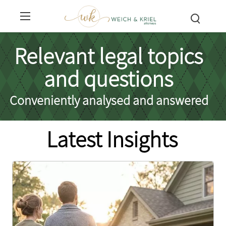
Relevant legal topics
and questions
Conveniently analysed and answered
Latest Insights