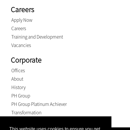
Careers
Apply Now
Careers
Training and Development
Vacancies
Corporate
Offices
About
History
PH Group
PH Group Platinum Achiever
Transformation
This website uses cookies to ensure you get