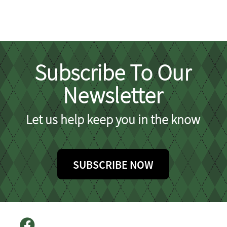
Subscribe To Our
Newsletter
Let us help keep you in the know
SUBSCRIBE NOW