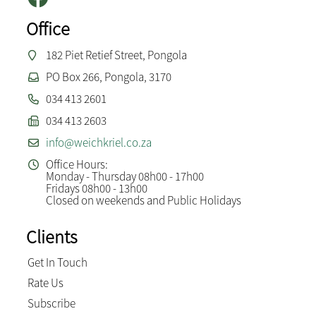
Office
182 Piet Retief Street, Pongola
PO Box 266, Pongola, 3170
034 413 2601
034 413 2603
info@weichkriel.co.za
Office Hours:
Monday - Thursday 08h00 - 17h00
Fridays 08h00 - 13h00
Closed on weekends and Public Holidays
Clients
Get In Touch
Rate Us
Subscribe